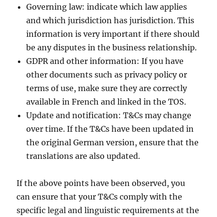
Governing law: indicate which law applies
and which jurisdiction has jurisdiction. This
information is very important if there should
be any disputes in the business relationship.
GDPR and other information: If you have
other documents such as privacy policy or
terms of use, make sure they are correctly
available in French and linked in the TOS.
Update and notification: T&Cs may change
over time. If the T&Cs have been updated in
the original German version, ensure that the
translations are also updated.
If the above points have been observed, you
can ensure that your T&Cs comply with the
specific legal and linguistic requirements at the