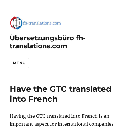
Übersetzungsbüro fh-
translations.com
MENÜ
Have the GTC translated
into French
Having the GTC translated into French is an
important aspect for international companies