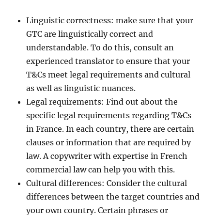
Linguistic correctness: make sure that your
GTC are linguistically correct and
understandable. To do this, consult an
experienced translator to ensure that your
T&Cs meet legal requirements and cultural
as well as linguistic nuances.
Legal requirements: Find out about the
specific legal requirements regarding T&Cs
in France. In each country, there are certain
clauses or information that are required by
law. A copywriter with expertise in French
commercial law can help you with this.
Cultural differences: Consider the cultural
differences between the target countries and
your own country. Certain phrases or