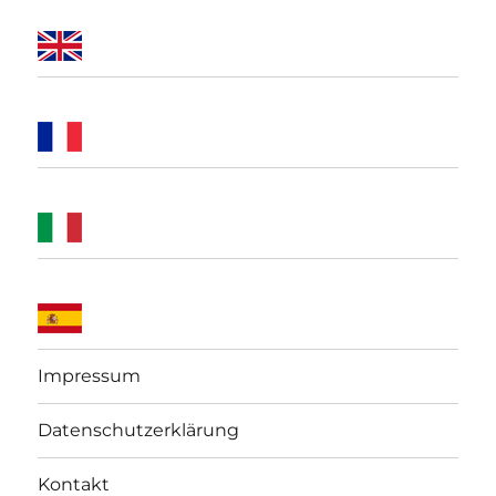
Impressum
Datenschutzerklärung
Kontakt