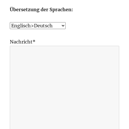
Übersetzung der Sprachen:
Nachricht*