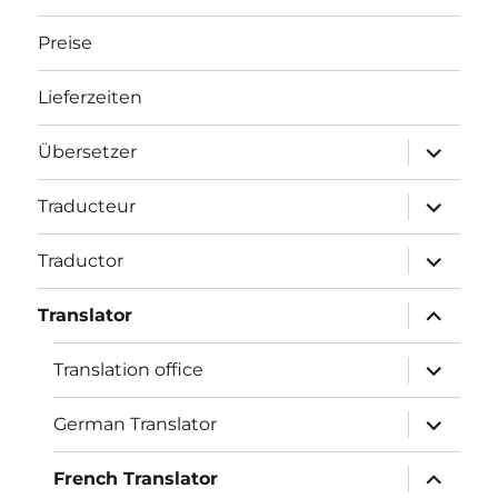
Preise
Lieferzeiten
Unterme
Übersetzer
öffnen
Unterme
Traducteur
öffnen
Unterme
Traductor
öffnen
Unterme
Translator
öffnen
Unterme
Translation office
öffnen
Unterme
German Translator
öffnen
Unterme
French Translator
öffnen