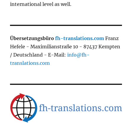
international level as well.
Übersetzungsbüro
fh-translations.com
Franz
Hefele - Maximilianstraße 10 - 87437 Kempten
/ Deutschland - E-Mail:
info@fh-
translations.com