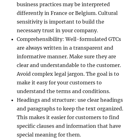
business practices may be interpreted
differently in France or Belgium. Cultural
sensitivity is important to build the
necessary trust in your company.
Comprehensibility: Well-formulated GTCs
are always written in a transparent and
informative manner. Make sure they are
clear and understandable to the customer.
Avoid complex legal jargon. The goal is to
make it easy for your customers to
understand the terms and conditions.
Headings and structure: use clear headings
and paragraphs to keep the text organized.
This makes it easier for customers to find
specific clauses and information that have
special meaning for them.