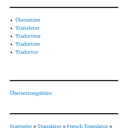
Übersetzer
Translator
Traducteur
Traduttore
Traductor
Übersetzungsbüro
Startseite
»
Translator
»
French Translator
»