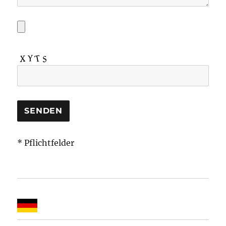
* Pflichtfelder