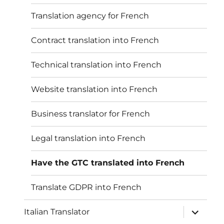
Translation agency for French
Contract translation into French
Technical translation into French
Website translation into French
Business translator for French
Legal translation into French
Have the GTC translated into French
Translate GDPR into French
Unterme
Italian Translator
öffnen