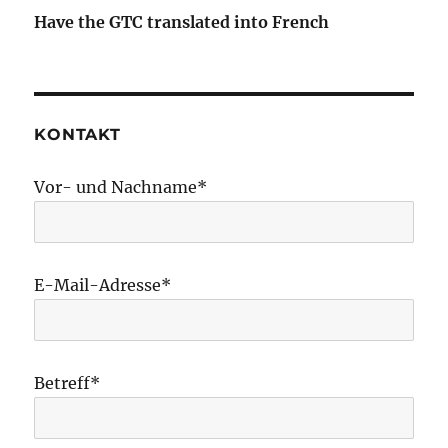
Have the GTC translated into French
KONTAKT
Vor- und Nachname*
E-Mail-Adresse*
Betreff*