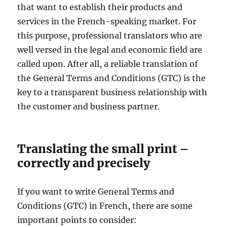
that want to establish their products and
services in the French-speaking market. For
this purpose, professional translators who are
well versed in the legal and economic field are
called upon. After all, a reliable translation of
the General Terms and Conditions (GTC) is the
key to a transparent business relationship with
the customer and business partner.
Translating the small print –
correctly and precisely
If you want to write General Terms and
Conditions (GTC) in French, there are some
important points to consider: